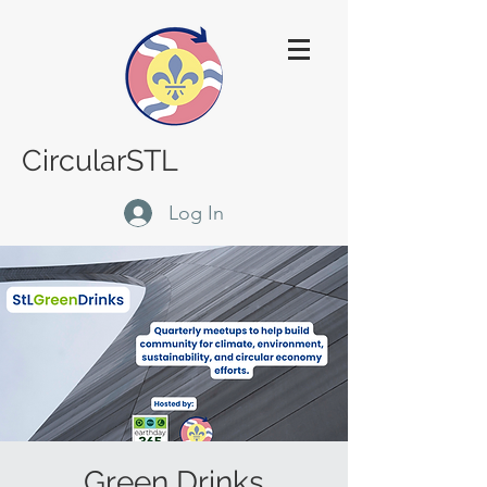
CircularSTL
Log In
Green Drinks