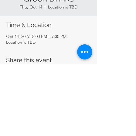
Thu, Oct 14
  |  
Location is TBD
Time & Location
Oct 14, 2027, 5:00 PM – 7:30 PM
Location is TBD
Share this event
CircularSTL
circularstl@gmail.com