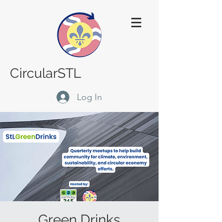
CircularSTL
Log In
Green Drinks