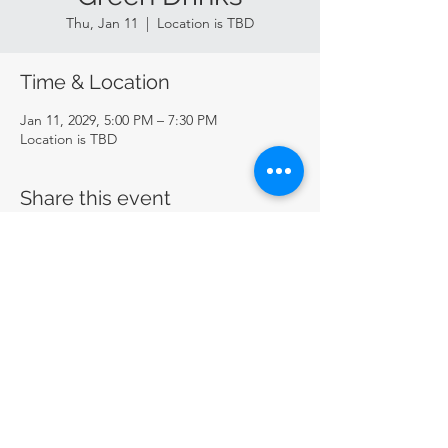
Thu, Jan 11
  |  
Location is TBD
Time & Location
Jan 11, 2029, 5:00 PM – 7:30 PM
Location is TBD
Share this event
CircularSTL
circularstl@gmail.com