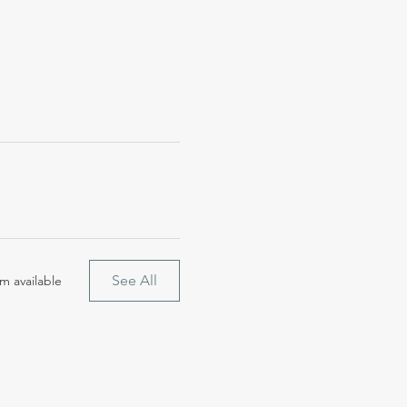
See All
m available