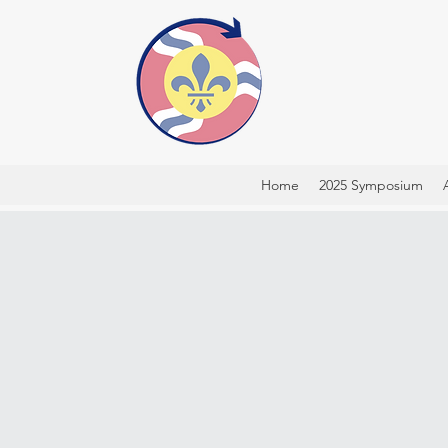
Home
2025 Symposium