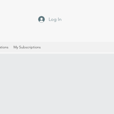
Log In
ations
My Subscriptions