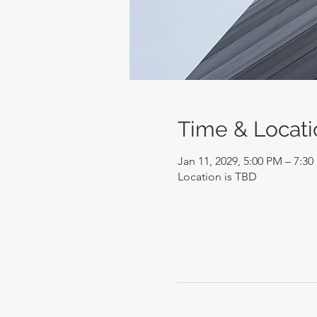
Time & Locati
Jan 11, 2029, 5:00 PM – 7:3
Location is TBD