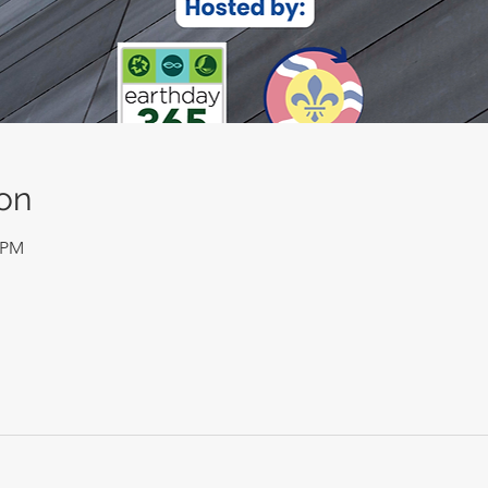
on
0 PM