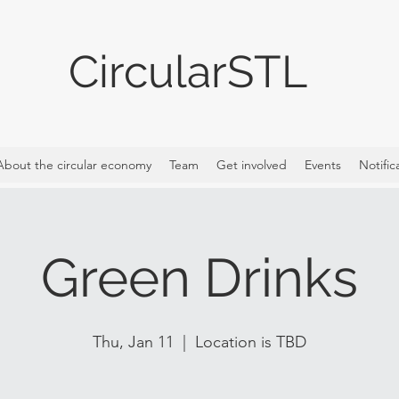
CircularSTL
About the circular economy
Team
Get involved
Events
Notific
Green Drinks
Thu, Jan 11
  |  
Location is TBD