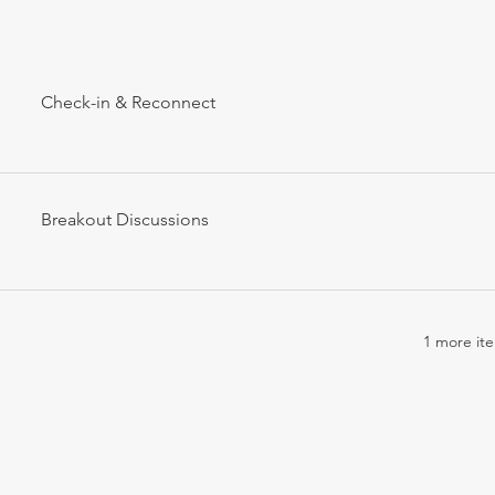
Check-in & Reconnect
Breakout Discussions
1 more ite