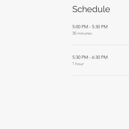
Schedule
5:00 PM - 5:30 PM
30 minutes
5:30 PM - 6:30 PM
1 hour