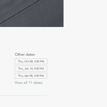
Other dates
Thu, Oct 08, 5:00 PM
Thu, Jan 14, 5:00 PM
Thu, Apr 08, 5:00 PM
View all 11 dates